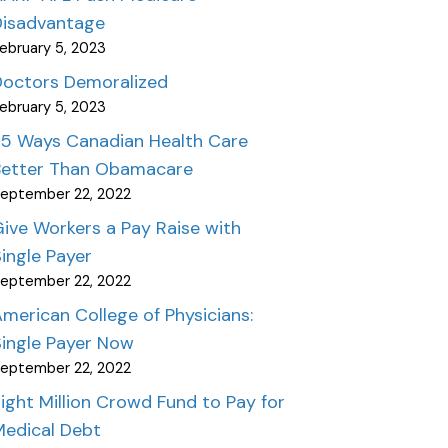
Disadvantage
ebruary 5, 2023
Doctors Demoralized
ebruary 5, 2023
25 Ways Canadian Health Care
Better Than Obamacare
eptember 22, 2022
ive Workers a Pay Raise with
ingle Payer
eptember 22, 2022
merican College of Physicians:
ingle Payer Now
eptember 22, 2022
ight Million Crowd Fund to Pay for
Medical Debt