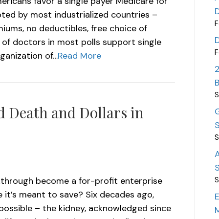
ericans favor a single payer Medicare for
pted by most industrialized countries –
F
iums, no deductibles, free choice of
 of doctors in most polls support single
F
rganization of…
Read More
S
 Death and Dollars in
G
S
S
A
S
kthrough become a for-profit enterprise
S
 it’s meant to save? Six decades ago,
E
possible – the kidney, acknowledged since