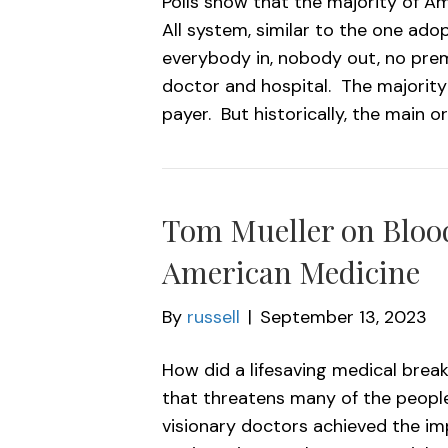
Polls show that the majority of Am
All system, similar to the one ado
everybody in, nobody out, no prem
doctor and hospital. The majority
payer. But historically, the main o
Tom Mueller on Blood
American Medicine
By
russell
|
September 13, 2023
How did a lifesaving medical brea
that threatens many of the people
visionary doctors achieved the im