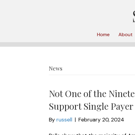
Home
About
News
Not One of the Ninet
Support Single Payer
By
russell
|
February 20, 2024