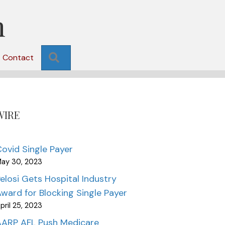
n
Search
Contact
WIRE
ovid Single Payer
ay 30, 2023
elosi Gets Hospital Industry
ward for Blocking Single Payer
pril 25, 2023
AARP AFL Push Medicare