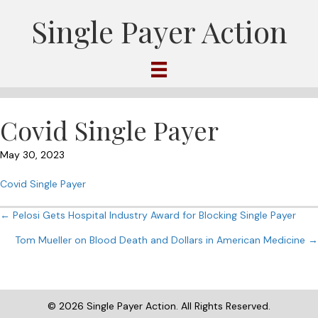
Single Payer Action
Covid Single Payer
May 30, 2023
Covid Single Payer
Posts
← Pelosi Gets Hospital Industry Award for Blocking Single Payer
Tom Mueller on Blood Death and Dollars in American Medicine →
navigation
© 2026 Single Payer Action. All Rights Reserved.