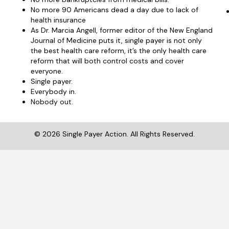
No more 90 Americans dead a day due to lack of
health insurance
As Dr. Marcia Angell, former editor of the New England
Journal of Medicine puts it, single payer is not only
the best health care reform, it’s the only health care
reform that will both control costs and cover
everyone.
Single payer.
Everybody in.
Nobody out.
© 2026 Single Payer Action. All Rights Reserved.