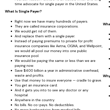
time advocate for single payer in the United States.
What Is Single Payer?
Right now we have many hundreds of payers.
Wha
They are called insurance corporations.
We would get rid of them.
And replace them with a single payer.
Instead of paying premiums to private for profit
insurance companies like Aetna, CIGNA, and Wellpoint,
we would all pool our money into one public
insurance pool.
We would be paying the same or less than we are
paying now.
Save $400 billion a year in administrative overhead,
waste and profits.
Why
Use that money to insure everyone — cradle to grave.
You get an insurance card.
And it gets you into to see any doctor or any
hospital.
Anywhere in the country.
No bills. No co-pays. No deductibles.
No more bankruptcies from medical bills.