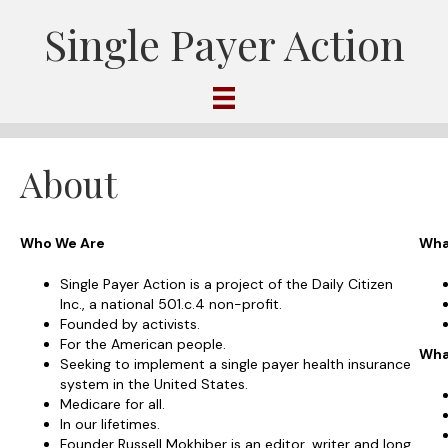
Single Payer Action
About
Who We Are
Wha
Single Payer Action is a project of the Daily Citizen
Inc., a national 501.c.4 non-profit.
Founded by activists.
For the American people.
Wha
Seeking to implement a single payer health insurance
system in the United States.
Medicare for all.
In our lifetimes.
Founder Russell Mokhiber is an editor, writer and long