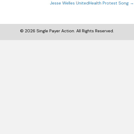
navigation
Jesse Welles UnitedHealth Protest Song →
© 2026 Single Payer Action. All Rights Reserved.