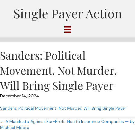
Single Payer Action
Sanders: Political
Movement, Not Murder,
Will Bring Single Payer
December 14, 2024
Sanders: Political Movement, Not Murder, Will Bring Single Payer
Posts
← A Manifesto Against For-Profit Health Insurance Companies — by
Michael Moore